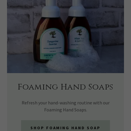
Foaming Hand Soaps
Refresh your hand-washing routine with our
Foaming Hand Soaps.
SHOP FOAMING HAND SOAP