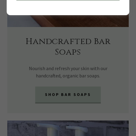
Handcrafted Bar
Soaps
Nourish and refresh your skin with our
handcrafted, organic bar soaps.
SHOP BAR SOAPS