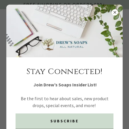
FREE SHIPPING ON ORDERS $80+
SOAPS + CLEANSERS
Stay Connected!
Join Drew’s Soaps Insider List!
Be the first to hear about sales, new product
drops, special events, and more!
SUBSCRIBE