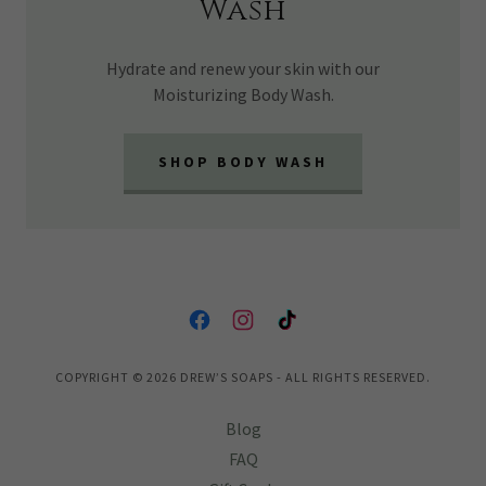
Wash
Hydrate and renew your skin with our
Moisturizing Body Wash.
SHOP BODY WASH
COPYRIGHT © 2026 DREW’S SOAPS - ALL RIGHTS RESERVED.
Blog
FAQ