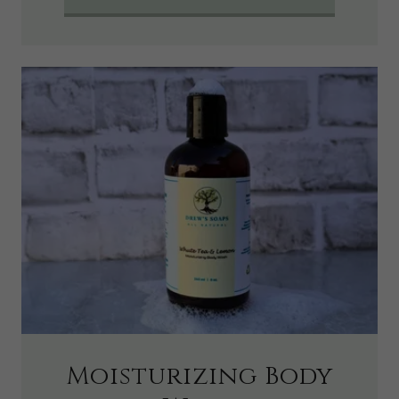
Moisturizing Body