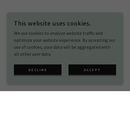
This website uses cookies.
We use cookies to analyze website traffic and
optimize your website experience. By accepting our
use of cookies, your data will be aggregated with
all other user data.
DECLINE
ACCEPT