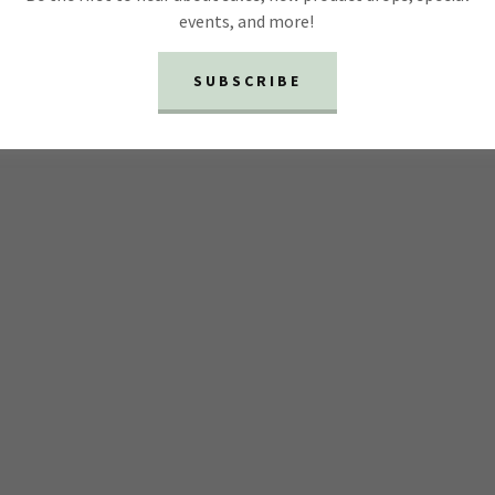
events, and more!
SUBSCRIBE