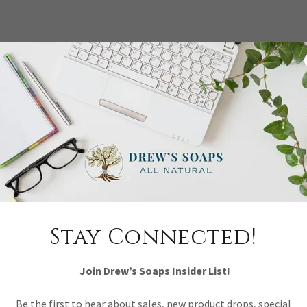
Stay Connected!
Join Drew’s Soaps Insider List!
Be the first to hear about sales, new product drops, special