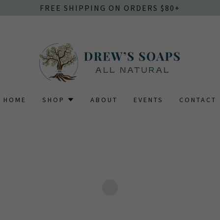
FREE SHIPPING ON ORDERS $80+
HOME
SHOP
ABOUT
EVENTS
CONTACT