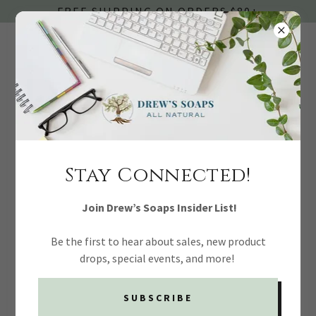
FREE SHIPPING ON ORDERS $80+
ACCOUNT SIGN IN
Stay Connected!
Sign in to your account to access your profile, history, and
any private pages you've been granted access to.
Join Drew’s Soaps Insider List!
Be the first to hear about sales, new product
drops, special events, and more!
SUBSCRIBE