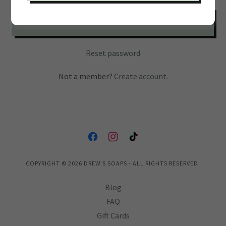
SIGN IN
Reset password
Not a member?
Create account.
COPYRIGHT © 2026 DREW’S SOAPS - ALL RIGHTS RESERVED.
Blog
FAQ
Gift Cards